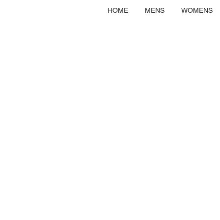
HOME
MENS
WOMENS