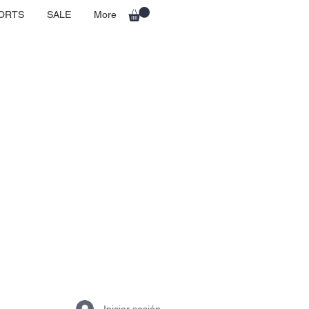
ORTS
SALE
More
Iniciar sesión