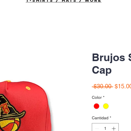
T-Shirts / Hats / More
Brujos
Cap
Precio
 $30.00 
$15.0
Color
*
Cantidad
*