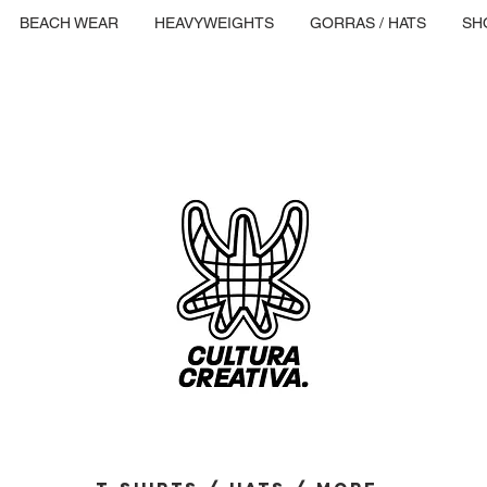
BEACH WEAR
HEAVYWEIGHTS
GORRAS / HATS
SH