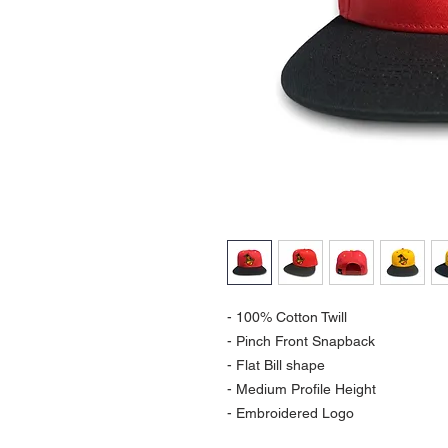
- 100% Cotton Twill
- Pinch Front Snapback
- Flat Bill shape
- Medium Profile Height
- Embroidered Logo