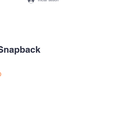
 Snapback
Precio
0
de
oferta