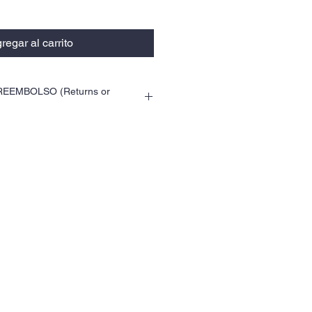
regar al carrito
EEMBOLSO (Returns or
ca para devoluciones. (This product does
r exchanges.