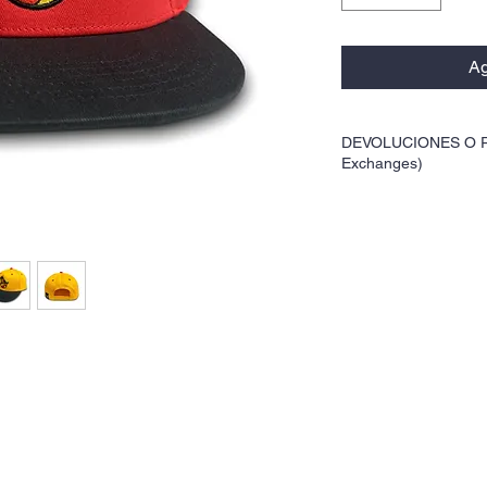
Ag
DEVOLUCIONES O R
Exchanges)
Este producto no cualifi
not qualify for returns o