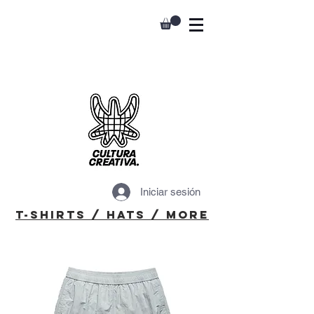
Iniciar sesión
T-Shirts / Hats / More