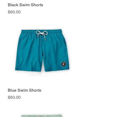
Black Swim Shorts
Precio
$60.00
Blue Swim Shorts
Precio
$60.00