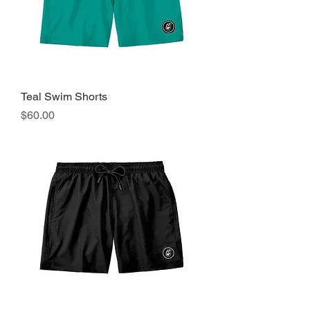
Teal Swim Shorts
Precio
$60.00