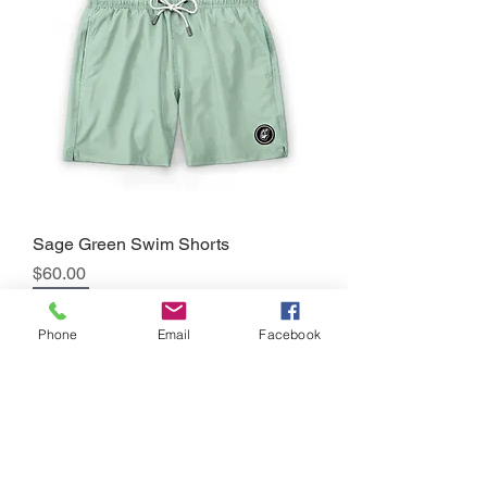
Sage Green Swim Shorts
Precio
$60.00
Sale
Phone
Email
Facebook