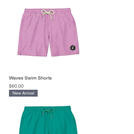
Waves Swim Shorts
Precio
$60.00
New Arrival