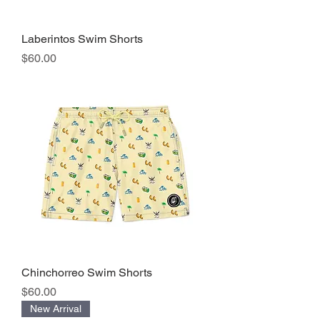
Laberintos Swim Shorts
Precio
$60.00
Chinchorreo Swim Shorts
Precio
$60.00
New Arrival