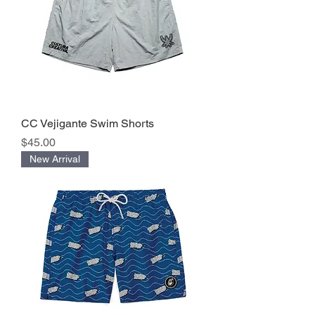
CC Vejigante Swim Shorts
Precio
$45.00
New Arrival