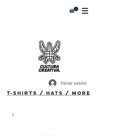
Iniciar sesión
T-Shirts / Hats / More