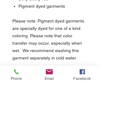
Pigment dyed garments
Please note: Pigment dyed garments
are specially dyed for one of a kind
coloring. Please note that color
transfer may occur, especially when
wet. We recommend washing this
garment separately in cold water.
PRODUCT INFO
Phone
Email
Facebook
Impreso serigrafía manual en Puerto
DEVOLUCIONES O REEMBOLSO
Rico (Manual screen printed in Puerto
(Returns or Exchanges)
Rico)
Usamos tinta a base de agua, buena
Tiene un total de 15 días para cambio o
para el ambiente y tiene un impreso
devolución. (You have 15 days for returns or
suave y liviano. (We use water based
exchanges.
ink, eco-friendly and has a soft hand
print.)
About Us >>
Help >>
Tiempo de espera para entrega 3-
5 días laborables. (Please allow 3-