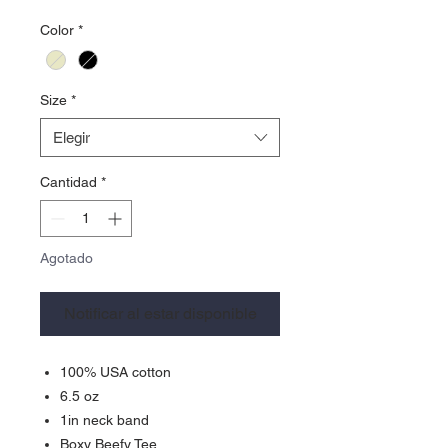
Color
*
Size
*
Elegir
Cantidad
*
Agotado
Notificar al estar disponible
100% USA cotton
6.5 oz
1in neck band
Boxy Beefy Tee