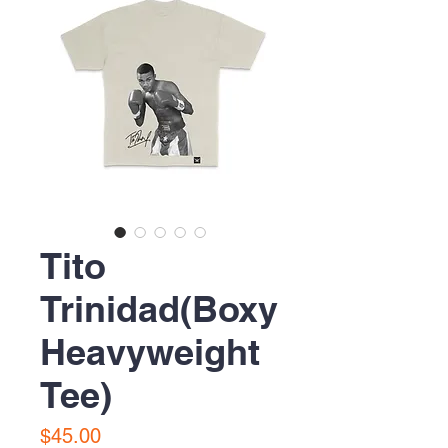
Tito
Trinidad(Boxy
Heavyweight
Tee)
Precio
$45.00